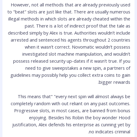
However, not all methods that are already previously used
to "beat" slots are just like that. There are usually numerous
illegal methods in which slots are already cheated within the
past. There is a lot of indirect proof that the tale as
described simply by Alex is true. Authorities wouldn’t include
arrested and sentenced his agents throughout 2 countries
when it wasn’t correct. Novomatic wouldn’t possess
investigated slot machine manipulation, and wouldn’t
possess released security up-dates if it wasn’t true. If you
need to give sweepstakes a new spin, a partners of
guidelines may possibly help you collect extra coins to gain
bigger rewards.
This means that" "every next spin will almost always be
completely random with out reliant on any past outcomes.
Progressive slots, in most cases, are banned from bonus
enjoying. Besides his Robin the boy wonder Hood
justification, Alex defends his enterprise as cunning yet by
no indicates criminal.