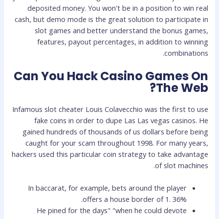
deposited money. You won't be in a position to win real
cash, but demo mode is the great solution to participate in
slot games and better understand the bonus games,
features, payout percentages, in addition to winning
combinations.
Can You Hack Casino Games On
The Web?
Infamous slot cheater Louis Colavecchio was the first to use
fake coins in order to dupe Las Las vegas casinos. He
gained hundreds of thousands of us dollars before being
caught for your scam throughout 1998. For many years,
hackers used this particular coin strategy to take advantage
of slot machines.
In baccarat, for example, bets around the player
offers a house border of 1. 36%.
He pined for the days" "when he could devote