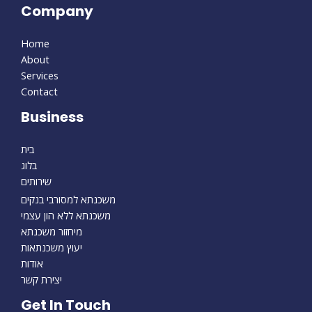
Company
Home
About
Services
Contact
Business
בית
בלוג
שירותים
משכנתא למסורבי בנקים
משכנתא ללא הון עצמי
מיחזור משכנתא
יעוץ משכנתאות
אודות
יצירת קשר
Get In Touch