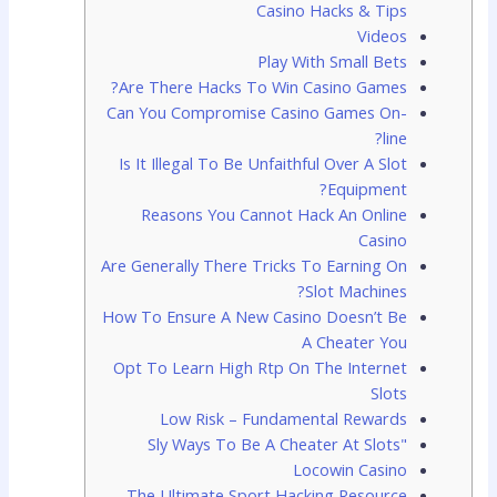
Casino Hacks & Tips
Videos
Play With Small Bets
Are There Hacks To Win Casino Games?
Can You Compromise Casino Games On-
line?
Is It Illegal To Be Unfaithful Over A Slot
Equipment?
Reasons You Cannot Hack An Online
Casino
Are Generally There Tricks To Earning On
Slot Machines?
How To Ensure A New Casino Doesn’t Be
A Cheater You
Opt To Learn High Rtp On The Internet
Slots
Low Risk – Fundamental Rewards
"Sly Ways To Be A Cheater At Slots
Locowin Casino
The Ultimate Sport Hacking Resource