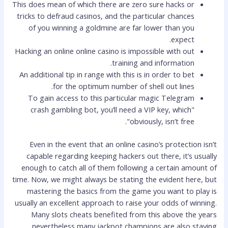
This does mean of which there are zero sure hacks or
tricks to defraud casinos, and the particular chances
of you winning a goldmine are far lower than you
expect.
Hacking an online online casino is impossible with out
training and information.
An additional tip in range with this is in order to bet
for the optimum number of shell out lines.
To gain access to this particular magic Telegram
crash gambling bot, you’ll need a VIP key, which"
"obviously, isn’t free.
Even in the event that an online casino’s protection isn’t
capable regarding keeping hackers out there, it’s usually
enough to catch all of them following a certain amount of
time. Now, we might always be stating the evident here, but
mastering the basics from the game you want to play is
usually an excellent approach to raise your odds of winning.
Many slots cheats benefited from this above the years
nevertheless many jackpot champions are also staying