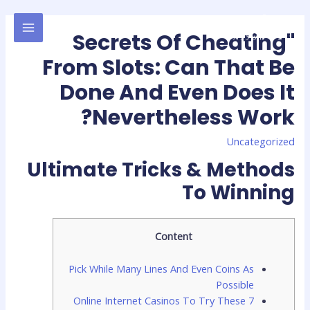
דילו
לתוכ
"Secrets Of Cheating
MAIN
From Slots: Can That Be
MENU
Done And Even Does It
Nevertheless Work?
Uncategorized
Ultimate Tricks & Methods
To Winning
Content
Pick While Many Lines And Even Coins As
Possible
7 Online Internet Casinos To Try These