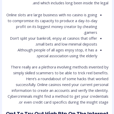
and which includes long been inside the legal.
Online slots are large business with no casino is going
to compromise its capacity to produce a day-to-day
profit on its biggest money creator by cheating
gamers.
Don’t split your bankroll, enjoy at casinos that offer
small bets and low minimal deposits.
Although people of all ages enjoy stop, it has a
special association using the elderly.
There really are a plethora involving methods invented by
simply skilled scammers to be able to trick reel benefits.
Here’s a roundabout of some hacks that worked
successfully. Online casinos need your current personal
information to create an accounts and verify the identity.
Cybercriminals might find a method to get your credentials
or even credit card specifics during the insight stage.
Opt To Try Out High Rtp On The Internet