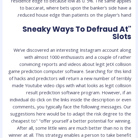
residence edge to because low as 0. 5%. The same applies
to baccarat, where bets upon the banker’s side have a
reduced house edge than patients on the player’s hand.
"Sneaky Ways To Defraud At
Slots
We’ve discovered an interesting Instagram account along
with almost 1000 enthusiasts and a couple of rather
convincing reports and videos about legit JetX collision
game prediction computer software. Searching for this kind
of hacks and predictors will return a new number of terribly
made Youtube video clips with what looks as legit collision
result prediction software program. However, if an
individual do click on the links inside the description or even
comments, you typically face the following messages. Our
suggestions here would be to adapt the risk degree to the
cheapest to" "offer yourself a better potential for winning.
After all, some little wins are much better than no is the
winner at all. This strategy enables a person to take benefit