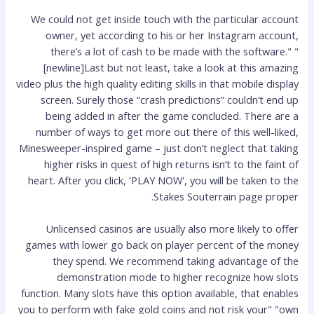
We could not get inside touch with the particular account
owner, yet according to his or her Instagram account,
there’s a lot of cash to be made with the software." "
[newline]Last but not least, take a look at this amazing
video plus the high quality editing skills in that mobile display
screen. Surely those “crash predictions” couldn’t end up
being added in after the game concluded. There are a
number of ways to get more out there of this well-liked,
Minesweeper-inspired game – just don’t neglect that taking
higher risks in quest of high returns isn’t to the faint of
heart. After you click, 'PLAY NOW', you will be taken to the
Stakes Souterrain page proper.
Unlicensed casinos are usually also more likely to offer
games with lower go back on player percent of the money
they spend. We recommend taking advantage of the
demonstration mode to higher recognize how slots
function. Many slots have this option available, that enables
you to perform with fake gold coins and not risk your" "own