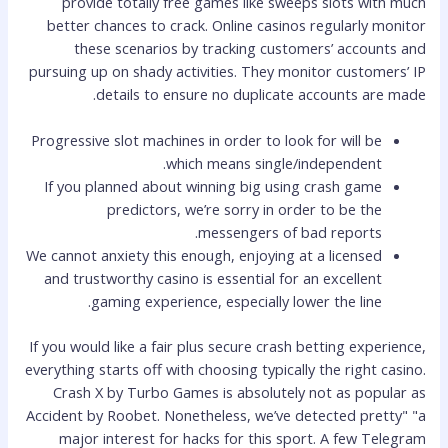
provide totally free games like sweeps slots with much
better chances to crack. Online casinos regularly monitor
these scenarios by tracking customers’ accounts and
pursuing up on shady activities. They monitor customers’ IP
details to ensure no duplicate accounts are made.
Progressive slot machines in order to look for will be
which means single/independent.
If you planned about winning big using crash game
predictors, we’re sorry in order to be the
messengers of bad reports.
We cannot anxiety this enough, enjoying at a licensed
and trustworthy casino is essential for an excellent
gaming experience, especially lower the line.
If you would like a fair plus secure crash betting experience,
everything starts off with choosing typically the right casino.
Crash X by Turbo Games is absolutely not as popular as
Accident by Roobet. Nonetheless, we’ve detected pretty" "a
major interest for hacks for this sport. A few Telegram