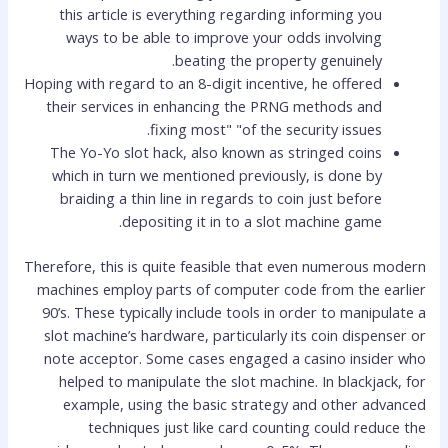
this article is everything regarding informing you
ways to be able to improve your odds involving
beating the property genuinely.
Hoping with regard to an 8-digit incentive, he offered
their services in enhancing the PRNG methods and
fixing most" "of the security issues.
The Yo-Yo slot hack, also known as stringed coins
which in turn we mentioned previously, is done by
braiding a thin line in regards to coin just before
depositing it in to a slot machine game.
Therefore, this is quite feasible that even numerous modern
machines employ parts of computer code from the earlier
90’s. These typically include tools in order to manipulate a
slot machine’s hardware, particularly its coin dispenser or
note acceptor. Some cases engaged a casino insider who
helped to manipulate the slot machine. In blackjack, for
example, using the basic strategy and other advanced
techniques just like card counting could reduce the