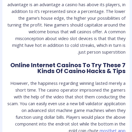
advantage is an advantage a casino has above its players, in
addition to it’s represented since a percentage. The lower
the game’s house edge, the higher your possibilities of
turning the profit. New gamers should capitalize around the
welcome bonus that will casinos offer. A common
misconception about video slot devices is that that they
might have hot in addition to cold streaks, which in turn is
just person superstition.
7 Online Internet Casinos To Try These
Kinds Of Casino Hacks & Tips
However, the happiness regarding winning lasted merely a
short time. The casino operator imprisoned the gamers
with the help of the video that shot them conducting the
scam. You can easily even use a new bill validator application
on advanced slot machine game machines when they
function using dollar bills. Players would place the above
component into the endroit slot while the bottom in the
.
gold coin chute
mostbet app