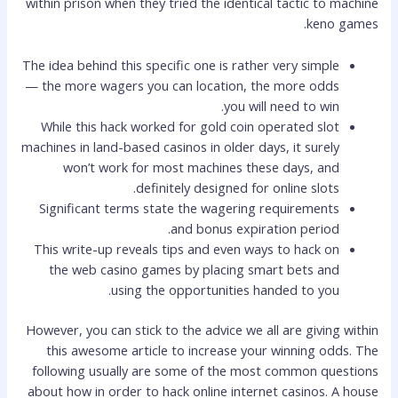
within prison when they tried the identical tactic to machine
keno games.
The idea behind this specific one is rather very simple
— the more wagers you can location, the more odds
you will need to win.
While this hack worked for gold coin operated slot
machines in land-based casinos in older days, it surely
won’t work for most machines these days, and
definitely designed for online slots.
Significant terms state the wagering requirements
and bonus expiration period.
This write-up reveals tips and even ways to hack on
the web casino games by placing smart bets and
using the opportunities handed to you.
However, you can stick to the advice we all are giving within
this awesome article to increase your winning odds. The
following usually are some of the most common questions
about how in order to hack online internet casinos. A house