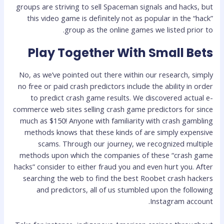
groups are striving to sell Spaceman signals and hacks, but
this video game is definitely not as popular in the “hack”
group as the online games we listed prior to.
Play Together With Small Bets
No, as we’ve pointed out there within our research, simply
no free or paid crash predictors include the ability in order
to predict crash game results. We discovered actual e-
commerce web sites selling crash game predictors for since
much as $150! Anyone with familiarity with crash gambling
methods knows that these kinds of are simply expensive
scams. Through our journey, we recognized multiple
methods upon which the companies of these “crash game
hacks” consider to either fraud you and even hurt you. After
searching the web to find the best Roobet crash hackers
and predictors, all of us stumbled upon the following
Instagram account.