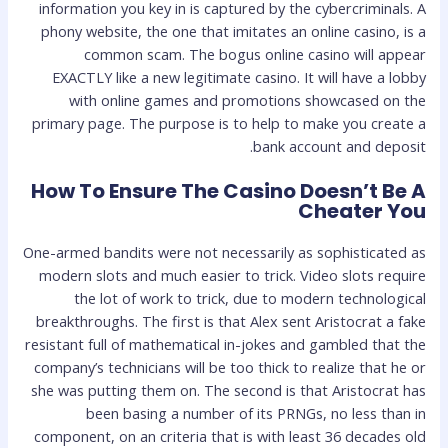
information you key in is captured by the cybercriminals. A
phony website, the one that imitates an online casino, is a
common scam. The bogus online casino will appear
EXACTLY like a new legitimate casino. It will have a lobby
with online games and promotions showcased on the
primary page. The purpose is to help to make you create a
bank account and deposit.
How To Ensure The Casino Doesn’t Be A
Cheater You
One-armed bandits were not necessarily as sophisticated as
modern slots and much easier to trick. Video slots require
the lot of work to trick, due to modern technological
breakthroughs. The first is that Alex sent Aristocrat a fake
resistant full of mathematical in-jokes and gambled that the
company’s technicians will be too thick to realize that he or
she was putting them on. The second is that Aristocrat has
been basing a number of its PRNGs, no less than in
component, on an criteria that is with least 36 decades old