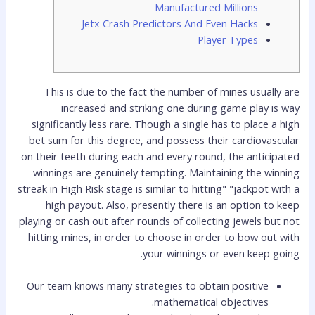
Manufactured Millions
Jetx Crash Predictors And Even Hacks
Player Types
This is due to the fact the number of mines usually are
increased and striking one during game play is way
significantly less rare. Though a single has to place a high
bet sum for this degree, and possess their cardiovascular
on their teeth during each and every round, the anticipated
winnings are genuinely tempting. Maintaining the winning
streak in High Risk stage is similar to hitting" "jackpot with a
high payout. Also, presently there is an option to keep
playing or cash out after rounds of collecting jewels but not
hitting mines, in order to choose in order to bow out with
your winnings or even keep going.
Our team knows many strategies to obtain positive
mathematical objectives.