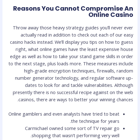
Reasons You Cannot Compromise An
Online Casino
Throw away those heavy strategy guides you’ll never ever
actually read in addition to check out each of our easy
casino hacks instead. We’ll display you tips on how to guess
right, what online games have the least expensive house
edge as well as how to take your stand game skills in order
to the next stage, plus loads more. These measures include
high-grade encryption techniques, firewalls, random
number generator technology, and regular software up-
dates to look for and tackle vulnerabilities. Although
presently there is no successful recipe against on the web
casinos, there are ways to better your winning chances.
Online gamblers and even analysts have tried to beat
the technique for years.
Carmichael owned some sort of TV repair go
shopping that wasn’t performing very well.