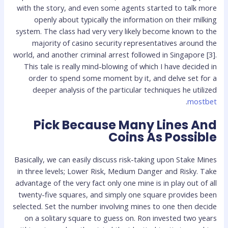
with the story, and even some agents started to talk more
openly about typically the information on their milking
system. The class had very very likely become known to the
majority of casino security representatives around the
world, and another criminal arrest followed in Singapore [3].
This tale is really mind-blowing of which I have decided in
order to spend some moment by it, and delve set for a
deeper analysis of the particular techniques he utilized
.
mostbet
Pick Because Many Lines And
Coins As Possible
Basically, we can easily discuss risk-taking upon Stake Mines
in three levels; Lower Risk, Medium Danger and Risky. Take
advantage of the very fact only one mine is in play out of all
twenty-five squares, and simply one square provides been
selected. Set the number involving mines to one then decide
on a solitary square to guess on. Ron invested two years