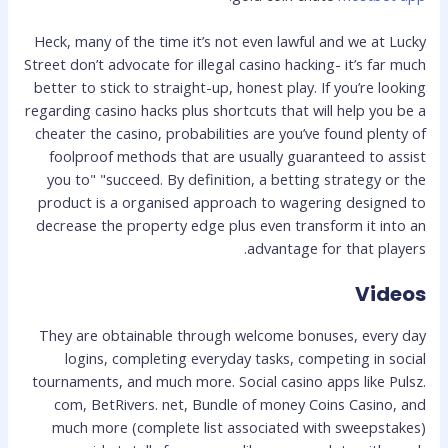
Heck, many of the time it’s not even lawful and we at Lucky
Street don’t advocate for illegal casino hacking- it’s far much
better to stick to straight-up, honest play. If you’re looking
regarding casino hacks plus shortcuts that will help you be a
cheater the casino, probabilities are you’ve found plenty of
foolproof methods that are usually guaranteed to assist
you to" "succeed. By definition, a betting strategy or the
product is a organised approach to wagering designed to
decrease the property edge plus even transform it into an
advantage for that players.
Videos
They are obtainable through welcome bonuses, every day
logins, completing everyday tasks, competing in social
tournaments, and much more. Social casino apps like Pulsz.
com, BetRivers. net, Bundle of money Coins Casino, and
much more (complete list associated with sweepstakes)