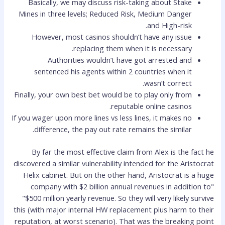
Basically, we may discuss risk-taking about Stake
Mines in three levels; Reduced Risk, Medium Danger
and High-risk.
However, most casinos shouldn’t have any issue
replacing them when it is necessary.
Authorities wouldn’t have got arrested and
sentenced his agents within 2 countries when it
wasn’t correct.
Finally, your own best bet would be to play only from
reputable online casinos.
If you wager upon more lines vs less lines, it makes no
difference, the pay out rate remains the similar.
By far the most effective claim from Alex is the fact he
discovered a similar vulnerability intended for the Aristocrat
Helix cabinet. But on the other hand, Aristocrat is a huge
company with $2 billion annual revenues in addition to"
"$500 million yearly revenue. So they will very likely survive
this (with major internal HW replacement plus harm to their
reputation, at worst scenario). That was the breaking point