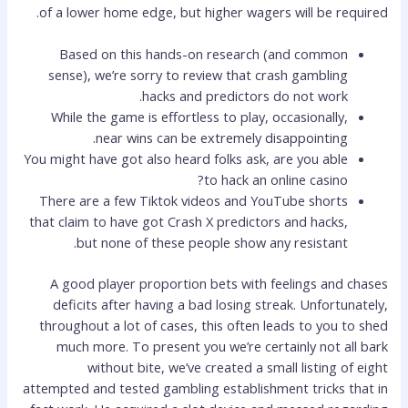
of a lower home edge, but higher wagers will be required.
Based on this hands-on research (and common
sense), we’re sorry to review that crash gambling
hacks and predictors do not work.
While the game is effortless to play, occasionally,
near wins can be extremely disappointing.
You might have got also heard folks ask, are you able
to hack an online casino?
There are a few Tiktok videos and YouTube shorts
that claim to have got Crash X predictors and hacks,
but none of these people show any resistant.
A good player proportion bets with feelings and chases
deficits after having a bad losing streak. Unfortunately,
throughout a lot of cases, this often leads to you to shed
much more. To present you we’re certainly not all bark
without bite, we’ve created a small listing of eight
attempted and tested gambling establishment tricks that in