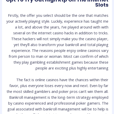
Slots
Firstly, the offer you select should be the one that matches
your actively playing style. Luckily, experience has taught me
a lot, and above the years, I’ve played around with with
several on the internet casino hacks in addition to tricks.
These hackers will not simply make you the casino player,
yet they’ll also transform your bankroll and total playing
experience. The reasons people enjoy online casinos vary
from person to man or woman. Most can confirm of which
they play gambling establishment games because these
people are exciting plus highly entertaining.
The fact is online casinos have the chances within their
favor, plus everyone loses every now and next. Even by far
the most skilled gamblers and poker pros can’t win them all.
Bankroll management is the long-term strategy employed
by casino experienced and professional poker gamers. The
goal associated with bankroll management will be to help is