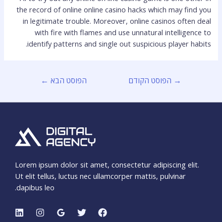
the record of online online casino hacks which may find you
in legitimate trouble. Moreover, online casinos often deal
with fire with flames and use unnatural intelligence to
identify patterns and single out suspicious player habits.
ניווט
←
הפוסט הבא
הפוסט הקודם
→
Lorem ipsum dolor sit amet, consectetur adipiscing elit.
Ut elit tellus, luctus nec ullamcorper mattis, pulvinar
dapibus leo.