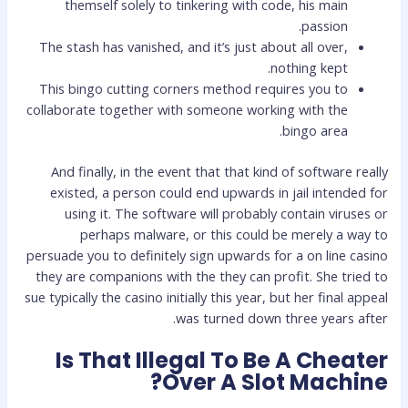
themself solely to tinkering with code, his main
passion.
The stash has vanished, and it’s just about all over,
nothing kept.
This bingo cutting corners method requires you to
collaborate together with someone working with the
bingo area.
And finally, in the event that that kind of software really
existed, a person could end upwards in jail intended for
using it. The software will probably contain viruses or
perhaps malware, or this could be merely a way to
persuade you to definitely sign upwards for a on line casino
they are companions with the they can profit. She tried to
sue typically the casino initially this year, but her final appeal
was turned down three years after.
Is That Illegal To Be A Cheater
Over A Slot Machine?