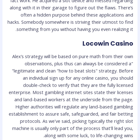
fact work. He acquired a slot device and messed regarding
along with it in their garage to figure out the flaws. There’s
often a hidden purpose behind these applications and
hacks. Somebody somewhere is striving their utmost to find
something from you without having you even realizing it.
Locowin Casino
Alex’s strategy will be based on pure math from their own
observations, plus thus can always be considered a"
"legitimate and clean "how to beat slots" strategy. Before
an individual sign up for any online casino, you should
double-check to verify that they are the fully licensed
enterprise. Most gambling internet sites state their licenses
and land-based workers at the underside from the page.
Higher authorities will regulate any land-based gambling
establishment to assure safe, safeguarded, and fair betting
protocols. As we've said, picking typically the right slot
machine is usually only part of the process that'll lead you,
along with some luck, to life-changing wins.