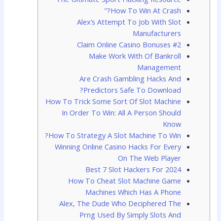
How To Win At Crash?"
Alex’s Attempt To Job With Slot
Manufacturers
#2 Claim Online Casino Bonuses
Make Work With Of Bankroll
Management
Are Crash Gambling Hacks And
Predictors Safe To Download?
How To Trick Some Sort Of Slot Machine
In Order To Win: All A Person Should
Know
How To Strategy A Slot Machine To Win?
Winning Online Casino Hacks For Every
On The Web Player
Best 7 Slot Hackers For 2024
How To Cheat Slot Machine Game
Machines Which Has A Phone
Alex, The Dude Who Deciphered The
Prng Used By Simply Slots And