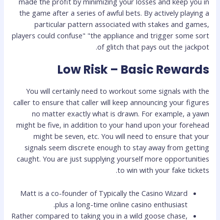
made the profit by minimizing your losses and keep you in
the game after a series of awful bets. By actively playing a
particular pattern associated with stakes and games,
players could confuse" "the appliance and trigger some sort
of glitch that pays out the jackpot.
Low Risk – Basic Rewards
You will certainly need to workout some signals with the
caller to ensure that caller will keep announcing your figures
no matter exactly what is drawn. For example, a yawn
might be five, in addition to your hand upon your forehead
might be seven, etc. You will need to ensure that your
signals seem discrete enough to stay away from getting
caught. You are just supplying yourself more opportunities
to win with your fake tickets.
Matt is a co-founder of Typically the Casino Wizard
plus a long-time online casino enthusiast.
Rather compared to taking you in a wild goose chase,