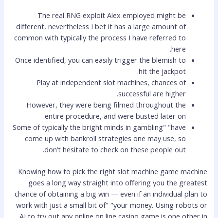
The real RNG exploit Alex employed might be
different, nevertheless I bet it has a large amount of
common with typically the process I have referred to
here.
Once identified, you can easily trigger the blemish to
hit the jackpot.
Play at independent slot machines, chances of
successful are higher.
However, they were being filmed throughout the
entire procedure, and were busted later on.
Some of typically the bright minds in gambling" "have
come up with bankroll strategies one may use, so
don’t hesitate to check on these people out.
Knowing how to pick the right slot machine game machine
goes a long way straight into offering you the greatest
chance of obtaining a big win — even if an individual plan to
work with just a small bit of" "your money. Using robots or
AI to try out any online on line casino game is one other in