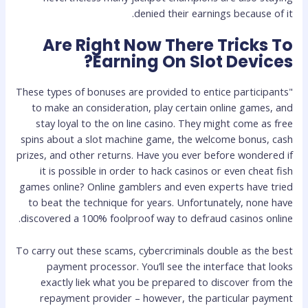
denied their earnings because of it.
Are Right Now There Tricks To
Earning On Slot Devices?
"These types of bonuses are provided to entice participants
to make an consideration, play certain online games, and
stay loyal to the on line casino. They might come as free
spins about a slot machine game, the welcome bonus, cash
prizes, and other returns. Have you ever before wondered if
it is possible in order to hack casinos or even cheat fish
games online? Online gamblers and even experts have tried
to beat the technique for years. Unfortunately, none have
discovered a 100% foolproof way to defraud casinos online.
To carry out these scams, cybercriminals double as the best
payment processor. You’ll see the interface that looks
exactly liek what you be prepared to discover from the
repayment provider – however, the particular payment