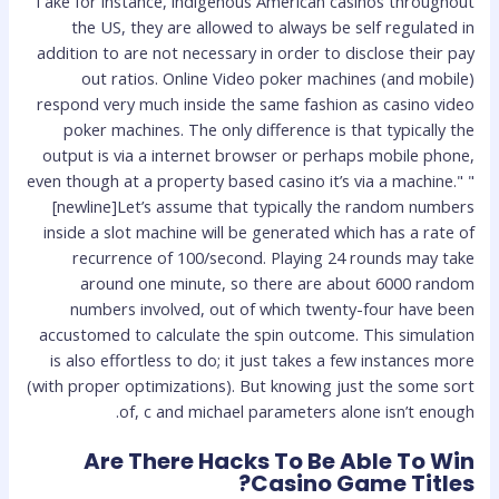
Take for instance, indigenous American casinos throughout
the US, they are allowed to always be self regulated in
addition to are not necessary in order to disclose their pay
out ratios. Online Video poker machines (and mobile)
respond very much inside the same fashion as casino video
poker machines. The only difference is that typically the
output is via a internet browser or perhaps mobile phone,
even though at a property based casino it’s via a machine." "
[newline]Let’s assume that typically the random numbers
inside a slot machine will be generated which has a rate of
recurrence of 100/second. Playing 24 rounds may take
around one minute, so there are about 6000 random
numbers involved, out of which twenty-four have been
accustomed to calculate the spin outcome. This simulation
is also effortless to do; it just takes a few instances more
(with proper optimizations). But knowing just the some sort
of, c and michael parameters alone isn’t enough.
Are There Hacks To Be Able To Win
Casino Game Titles?