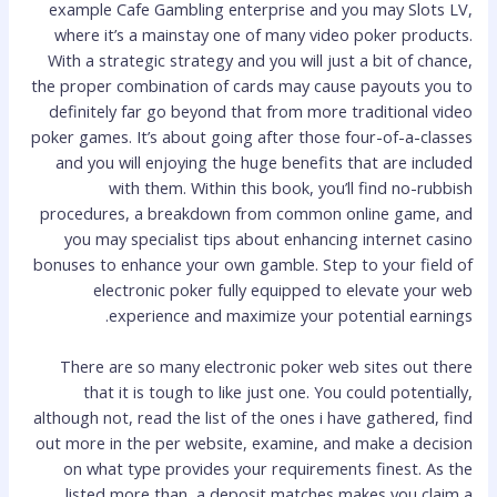
example Cafe Gambling enterprise and you may Slots LV,
where it’s a mainstay one of many video poker products.
With a strategic strategy and you will just a bit of chance,
the proper combination of cards may cause payouts you to
definitely far go beyond that from more traditional video
poker games. It’s about going after those four-of-a-classes
and you will enjoying the huge benefits that are included
with them. Within this book, you’ll find no-rubbish
procedures, a breakdown from common online game, and
you may specialist tips about enhancing internet casino
bonuses to enhance your own gamble. Step to your field of
electronic poker fully equipped to elevate your web
experience and maximize your potential earnings.
There are so many electronic poker web sites out there
that it is tough to like just one. You could potentially,
although not, read the list of the ones i have gathered, find
out more in the per website, examine, and make a decision
on what type provides your requirements finest. As the
listed more than, a deposit matches makes you claim a