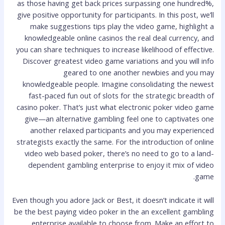
as those having get back prices surpassing one hundred%,
give positive opportunity for participants. In this post, we’ll
make suggestions tips play the video game, highlight a
knowledgeable online casinos the real deal currency, and
you can share techniques to increase likelihood of effective.
Discover greatest video game variations and you will info
geared to one another newbies and you may
knowledgeable people. Imagine consolidating the newest
fast-paced fun out of slots for the strategic breadth of
casino poker. That’s just what electronic poker video game
give—an alternative gambling feel one to captivates one
another relaxed participants and you may experienced
strategists exactly the same. For the introduction of online
video web based poker, there’s no need to go to a land-
dependent gambling enterprise to enjoy it mix of video
game.
Even though you adore Jack or Best, it doesn’t indicate it will
be the best paying video poker in the an excellent gambling
enterprise available to choose from. Make an effort to