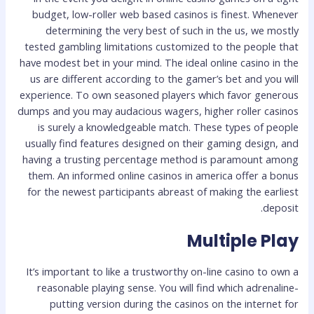
budget, low-roller web based casinos is finest. Whenever
determining the very best of such in the us, we mostly
tested gambling limitations customized to the people that
have modest bet in your mind. The ideal online casino in the
us are different according to the gamer’s bet and you will
experience. To own seasoned players which favor generous
dumps and you may audacious wagers, higher roller casinos
is surely a knowledgeable match. These types of people
usually find features designed on their gaming design, and
having a trusting percentage method is paramount among
them. An informed online casinos in america offer a bonus
for the newest participants abreast of making the earliest
deposit.
Multiple Play
It’s important to like a trustworthy on-line casino to own a
reasonable playing sense. You will find which adrenaline-
putting version during the casinos on the internet for