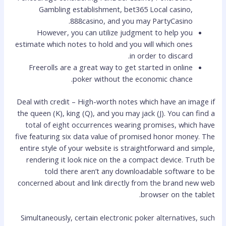
Gambling establishment, bet365 Local casino,
888casino, and you may PartyCasino.
However, you can utilize judgment to help you
estimate which notes to hold and you will which ones
in order to discard.
Freerolls are a great way to get started in online
poker without the economic chance.
Deal with credit – High-worth notes which have an image if
the queen (K), king (Q), and you may jack (J). You can find a
total of eight occurrences wearing promises, which have
five featuring six data value of promised honor money. The
entire style of your website is straightforward and simple,
rendering it look nice on the a compact device. Truth be
told there aren’t any downloadable software to be
concerned about and link directly from the brand new web
browser on the tablet.
Simultaneously, certain electronic poker alternatives, such