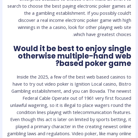
search to choose the best paying electronic poker games at
the a gambling establishment. If you possibly could’t
discover a real income electronic poker game with high
winnings in the a casino, look for other playing web site
which have greatest choices.
Would it be best to enjoy single
otherwise multiple-hand web
based poker game?
Inside the 2025, a few of the best web based casinos to
have to try out video poker is Ignition Local casino, Bistro
Gambling establishment, and you can Bovada. The newest
Federal Cable Operate out of 1961 very first focused
unlawful wagering, so it is illegal to place wagers round the
condition lines playing with telecommunication features.
Even though this act is later on limited by sports betting, it
played a primary character in the creating newest online
gambling laws and regulations. Video poker, like many online