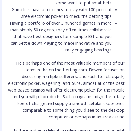
some want to put small bets.
Gamblers have a tendency to play with 100 percent
free electronic poker to check the betting tips.
Having a portfolio of over 3 hundred games in more
than simply 50 regions, they often times collaborate
that have best designers for example IGT and you
can Settle down Playing to make innovative and you
may engaging headings.
He's perhaps one of the most valuable members of our
team in the on line-betting.com. Bowen focuses on
discussing multiple sufferers, and roulette, blackjack,
electronic poker, wagering, and. Sure, almost all of the best
web based casinos will offer electronic poker for the mobile
and you will pill products. Such programs might be totally
free-of-charge and supply a smooth cellular experience
comparable to some thing you'd see to the desktop
computer or perhaps in an area casino.
In the event you delight in online casino games on a tight