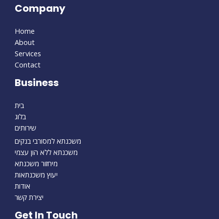
Company
Home
About
Services
Contact
Business
בית
בלוג
שירותים
משכנתא למסורבי בנקים
משכנתא ללא הון עצמי
מיחזור משכנתא
יעוץ משכנתאות
אודות
יצירת קשר
Get In Touch