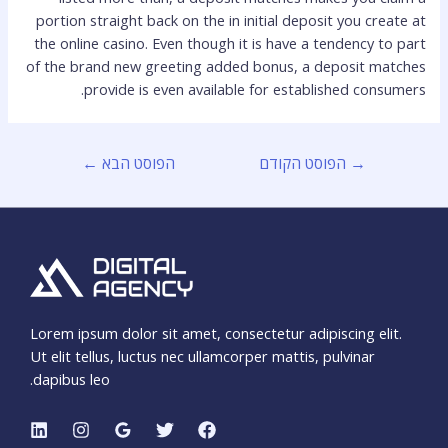
portion straight back on the in initial deposit you create at
the online casino. Even though it is have a tendency to part
of the brand new greeting added bonus, a deposit matches
provide is even available for established consumers.
ניווט
←
הפוסט הבא
הפוסט הקודם
→
Lorem ipsum dolor sit amet, consectetur adipiscing elit.
Ut elit tellus, luctus nec ullamcorper mattis, pulvinar
dapibus leo.