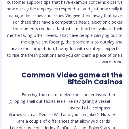
customer support tips that have example concerns observe
how quickly the employees respond to, and just how really it
manage the issues and issues We give them away that have.
For these that have a competitive heart, electronic poker
tournaments render a fantastic method to evaluate their
mettle facing other lovers.
That have people carrying out to
the equivalent footing, the problem is to outplay and
survive the competition, having fun with strategic expertise
to rise the fresh positions and you can claim a piece of one's
award pond.
Common Video game at the
Bitcoin Casinos
Entering the realm of electronic poker instead
gripping shell out tables feels like navigating a vessel
instead of a compass.
Games such as Deuces Wild and you can Joker’s Nuts
are a couple of differences that allow wild cards.
I encourage considering FanDuel Casino, PokerStars