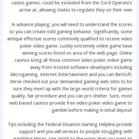
casino games, could be excluded from the Cord Operate’s
arrive at, allowing states to regulate they on their own.
In advance playing, you will need to understand the scores
so you can create told gaming behavior. Significantly, some
antique effective scores commonly qualified to receive video
poker video game. Luckily extremely online game have
winning scores listed on area of the web page. Online
casinos bring all those common video poker online game
away from trusted software developers including
Microgaming, Internet Entertainment and you can BetSoft.
We’ve checked out your demanded gaming web sites to be
sure they meet up with the large world criteria for games
quality, fair procedure and you can pro shelter. Sure, most
web based casinos provide free video poker video game to
gamble before making in initial deposit.
Tips including the Federal Situation Gaming Helpline provide
support and you will services to people struggling with
gambling things. See 'Hold' to the notes that you want to