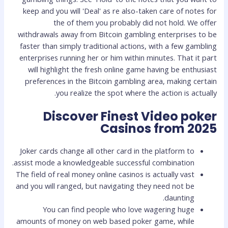
keep and you will 'Deal' as re also-taken care of notes for
the of them you probably did not hold. We offer
withdrawals away from Bitcoin gambling enterprises to be
faster than simply traditional actions, with a few gambling
enterprises running her or him within minutes. That it part
will highlight the fresh online game having be enthusiast
preferences in the Bitcoin gambling area, making certain
you realize the spot where the action is actually.
Discover Finest Video poker
Casinos from 2025
Joker cards change all other card in the platform to
assist mode a knowledgeable successful combination.
The field of real money online casinos is actually vast
and you will ranged, but navigating they need not be
daunting.
You can find people who love wagering huge
amounts of money on web based poker game, while