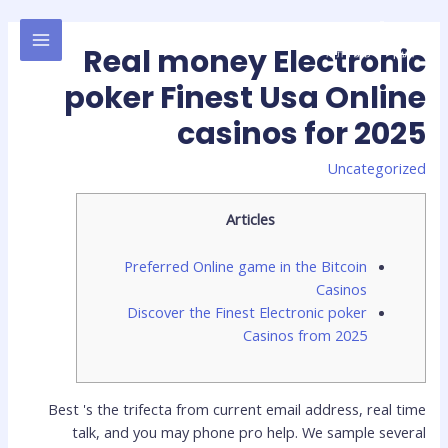
דילו
לתוכ
Real money Electronic
MAIN
poker Finest Usa Online
MENU
casinos for 2025
Uncategorized
Articles
Preferred Online game in the Bitcoin
Casinos
Discover the Finest Electronic poker
Casinos from 2025
Best 's the trifecta from current email address, real time
talk, and you may phone pro help. We sample several